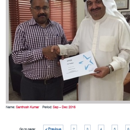
Name:
Santhosh Kumar
Period:
Sep – Dec 2016
< Previous
2
3
4
5
6
Go to page: