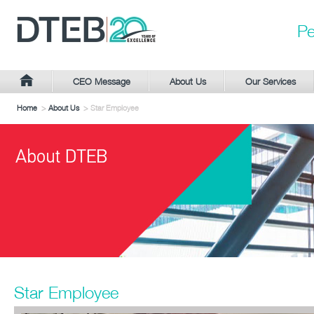
Pe
CEO Message
About Us
Our Services
Home
>
About Us
> Star Employee
Star Employee