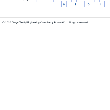
8
9
10
11
© 2026 Dheya Tawfiqi Engineering Consultancy Bureau W.L.L All rights reserved.