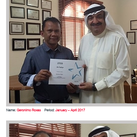
Name:
Geronimo Roxas
Period:
January – April 2017