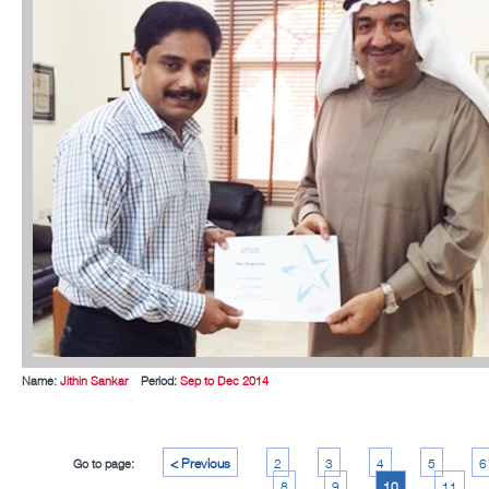
Name:
Jithin Sankar
Period:
Sep to Dec 2014
< Previous
2
3
4
5
6
Go to page:
8
9
10
11