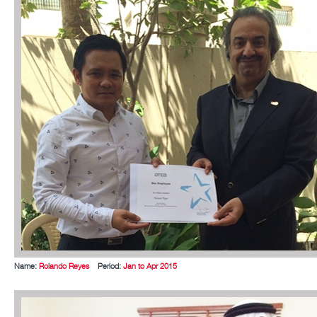
Name:
Rolando Reyes
Period:
Jan to Apr 2015