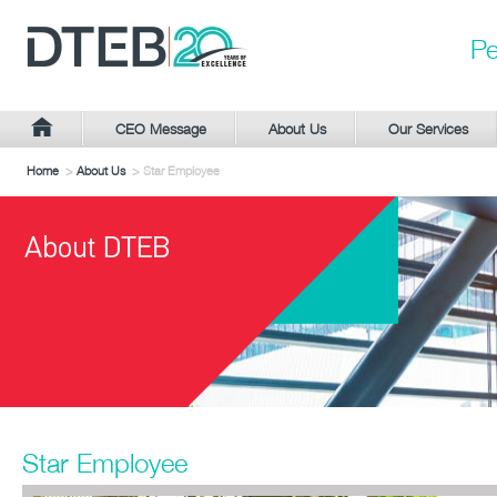
Pe
CEO Message
About Us
Our Services
Home
>
About Us
> Star Employee
Star Employee