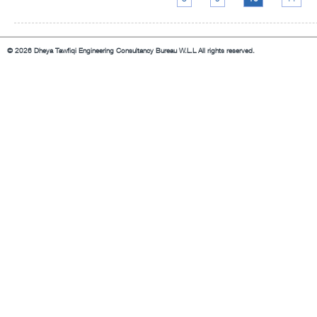
© 2026 Dheya Tawfiqi Engineering Consultancy Bureau W.L.L All rights reserved.