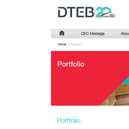
CEO Message
Abou
Home
> Portfolio
Portfolio