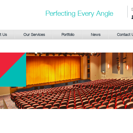
Perfecting Every Angle
S
t Us
Our Services
Portfolio
News
Contact 