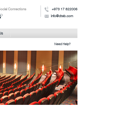
ocial Connections
+973 17 822006
info@dteb.com
Us
Need Help?