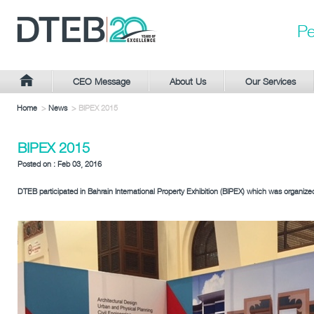
Pe
CEO Message
About Us
Our Services
Home
>
News
> BIPEX 2015
BIPEX 2015
Posted on : Feb 03, 2016
DTEB participated in Bahrain International Property Exhibition (BIPEX) which was organize