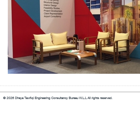
© 2026 Dheya Tawfiqi Engineering Consultancy Bureau W.L.L All rights reserved.